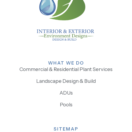
WHAT WE DO
Commercial & Residential Plant Services
Landscape Design & Build
ADUs
Pools
SITEMAP