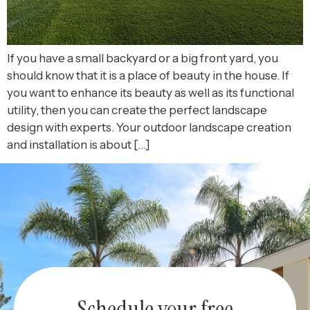
If you have a small backyard or a big front yard, you
should know that it is a place of beauty in the house. If
you want to enhance its beauty as well as its functional
utility, then you can create the perfect landscape
design with experts. Your outdoor landscape creation
and installation is about […]
Schedule your free