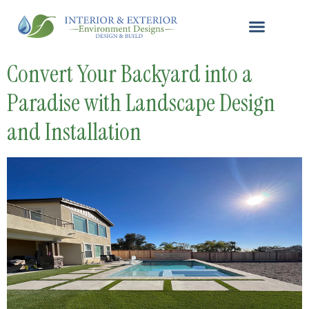
Convert Your Backyard into a
Paradise with Landscape Design
and Installation