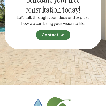
consultation today!
Let’s talk through your ideas and explore
how we can bring your vision to life.
Contact Us