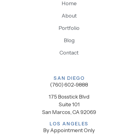
Home
About
Portfolio
Blog
Contact
SAN DIEGO
(760) 602-9888
175 Bosstick Blvd
Suite 101
San Marcos, CA 92069
LOS ANGELES
By Appointment Only