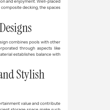
ation and enjoyment. Well-placed
or composite decking, the spaces
 Designs
design combines pools with other
orporated through aspects like
aterial establishes balance with
and Stylish
ertainment value and contribute
fficient storage space make such