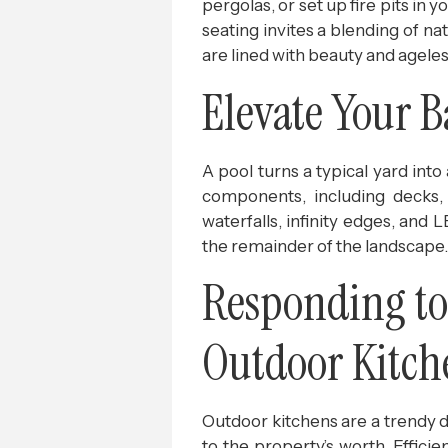
pergolas, or set up fire pits i
seating invites a blending of n
are lined with beauty and agele
Elevate Your 
A pool turns a typical yard int
components, including decks, 
waterfalls, infinity edges, and
the remainder of the landscape.
Responding to 
Outdoor Kitch
Outdoor kitchens are a trendy 
to the property’s worth. Effici