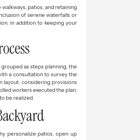
e walkways, patios, and retaining
inclusion of serene waterfalls or
ion, in addition to keeping your
rocess
e grouped as steps planning, the
with a consultation to survey the
n layout, considering provisions
Skilled workers executed the plan,
to be realized.
Backyard
hy personalize patios, open up