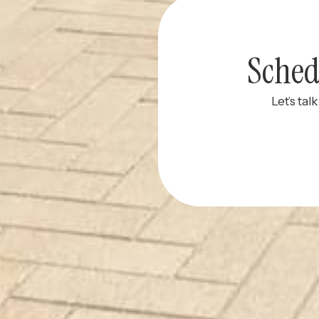
Sched
Let’s tal