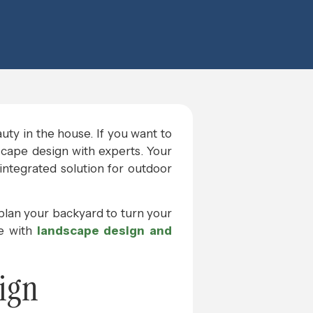
auty in the house. If you want to
dscape design with experts. Your
 integrated solution for outdoor
 plan your backyard to turn your
se with
landscape design and
ign