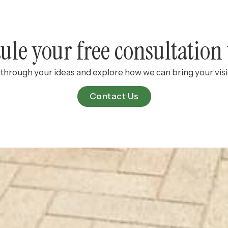
ule your free consultation 
k through your ideas and explore how we can bring your visio
Contact Us