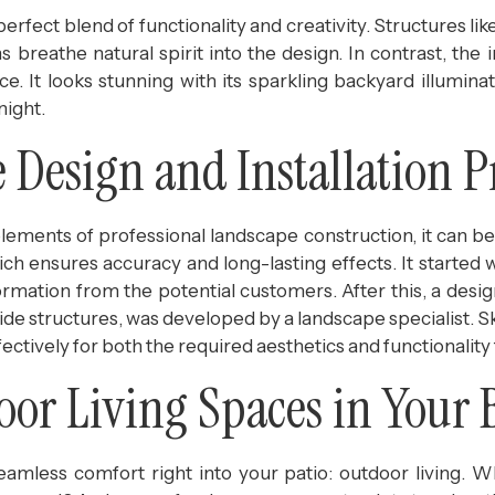
perfect blend of functionality and creativity. Structures lik
 breathe natural spirit into the design. In contrast, the 
e. It looks stunning with its sparkling backyard illuminat
night.
Design and Installation P
elements of professional landscape construction, it can b
ich ensures accuracy and long-lasting effects. It started 
rmation from the potential customers. After this, a desig
outside structures, was developed by a landscape specialist. 
ectively for both the required aesthetics and functionality 
oor Living Spaces in Your 
amless comfort right into your patio: outdoor living. W