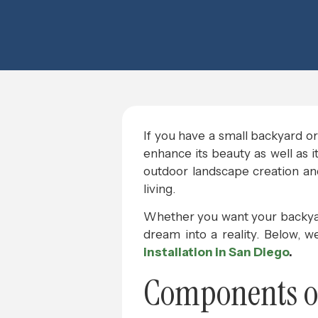
If you have a small backyard or 
enhance its beauty as well as i
outdoor landscape creation and 
living.
Whether you want your backyard 
dream into a reality. Below, 
installation in San Diego
.
Components of