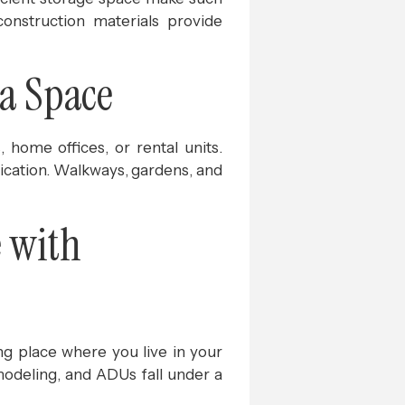
construction materials provide
ra Space
home offices, or rental units.
tication. Walkways, gardens, and
 with
g place where you live in your
modeling, and ADUs fall under a