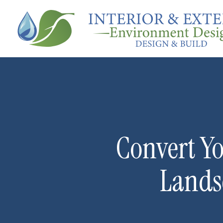
Convert Yo
Lands