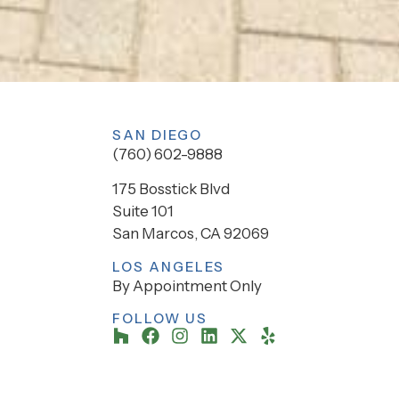
SAN DIEGO
(760) 602-9888
175 Bosstick Blvd
Suite 101
San Marcos, CA 92069
LOS ANGELES
By Appointment Only
FOLLOW US