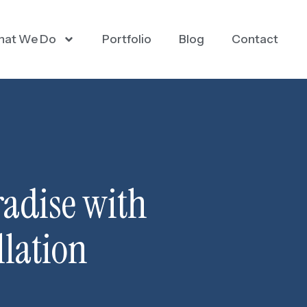
at We Do
Portfolio
Blog
Contact
radise with
lation