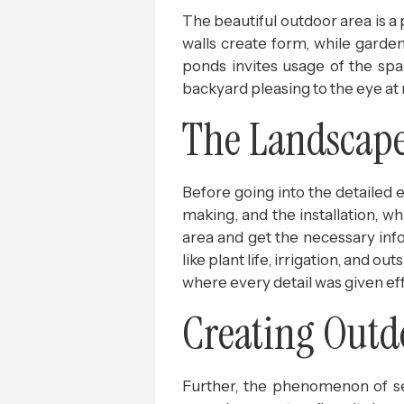
The beautiful outdoor area is a 
walls create form, while gardens
ponds invites usage of the spac
backyard pleasing to the eye at 
The Landscape 
Before going into the detailed 
making, and the installation, wh
area and get the necessary info
like plant life, irrigation, and 
where every detail was given eff
Creating Outd
Further, the phenomenon of se