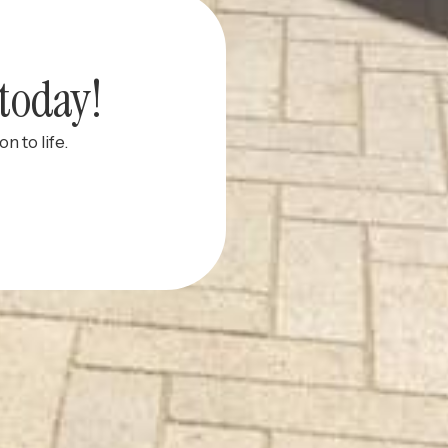
today!
n to life.