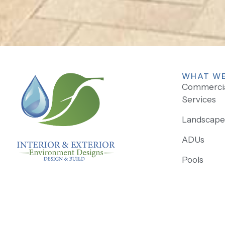
WHAT WE
Commercial
Services
Landscape 
ADUs
Pools