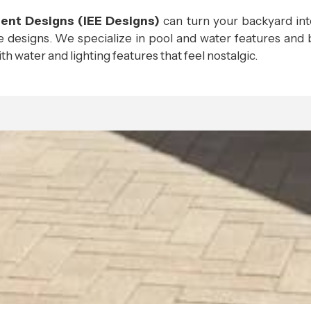
ment Designs (IEE Designs)
can turn your backyard in
 designs. We specialize in pool and water features and b
h water and lighting features that feel nostalgic.