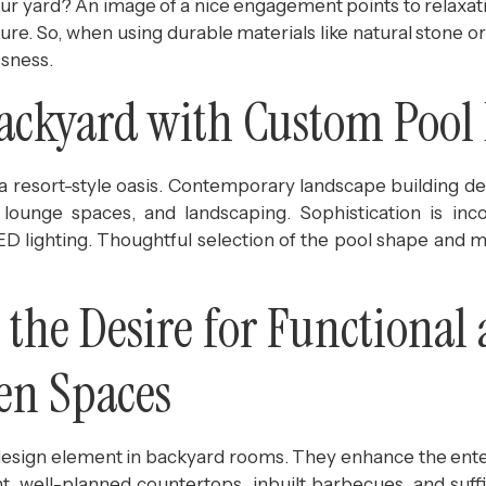
n your yard? An image of a nice engagement points to relax
ature. So, when using durable materials like natural stone 
ssness.
Backyard with Custom Pool
o a resort-style oasis. Contemporary landscape building 
lounge spaces, and landscaping. Sophistication is inc
 LED lighting. Thoughtful selection of the pool shape and m
the Desire for Functional 
en Spaces
design element in backyard rooms. They enhance the ent
ent, well-planned countertops, inbuilt barbecues, and su