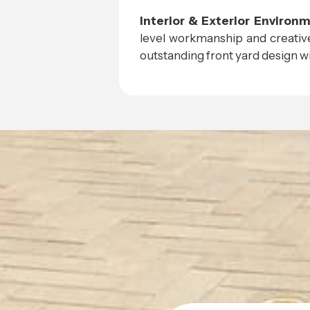
Interior & Exterior Environ
level workmanship and creative
outstanding front yard design wit