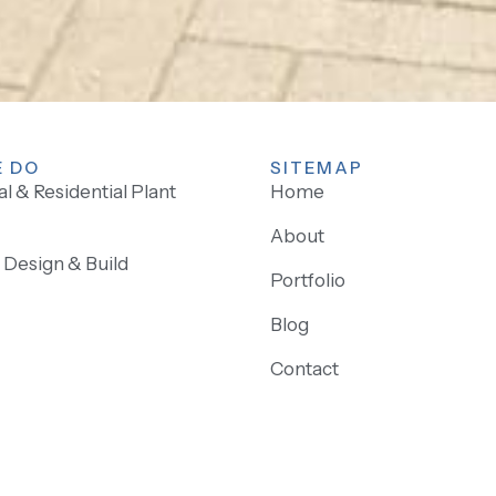
 DO
SITEMAP
 & Residential Plant
Home
About
Design & Build
Portfolio
Blog
Contact