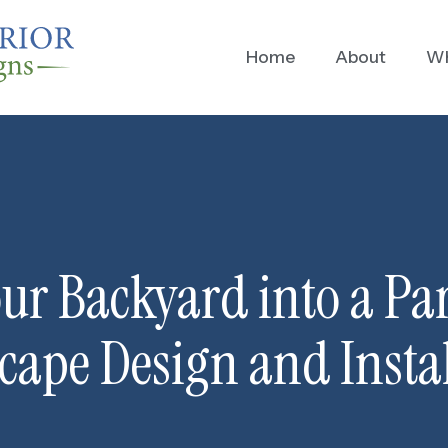
Home
About
Wh
ur Backyard into a Pa
cape Design and Instal