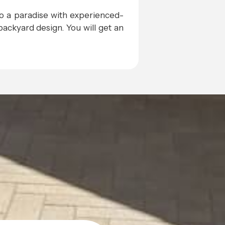
to a paradise with experienced-
ackyard design. You will get an