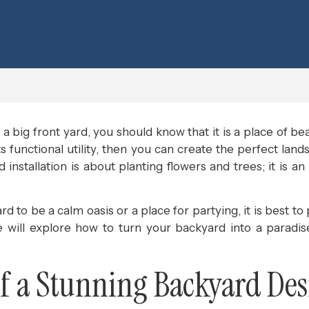
a big front yard, you should know that it is a place of be
ts functional utility, then you can create the perfect lan
installation is about planting flowers and trees; it is an
to be a calm oasis or a place for partying, it is best to
we will explore how to turn your backyard into a paradi
 a Stunning Backyard Des