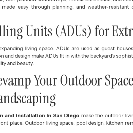
s made easy through planning, and weather-resistant 
ling Units (ADUs) for Ext
xpanding living space. ADUs are used as guest houses, 
on and design make ADUs fit in with the backyard’s sophis
ity and beauty.
Revamp Your Outdoor Space
Landscaping
n and installation in San Diego
make the outdoor livin
ront place. Outdoor living space, pool design, kitchen re