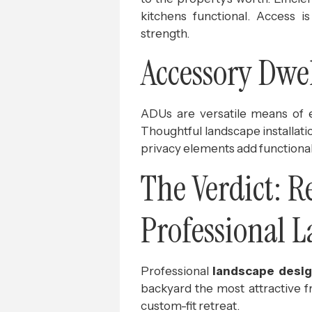
kitchens functional. Access i
strength.
Accessory Dwel
ADUs are versatile means of e
Thoughtful landscape installati
privacy elements add functional
The Verdict: 
Professional 
Professional
landscape desig
backyard the most attractive f
custom-fit retreat.