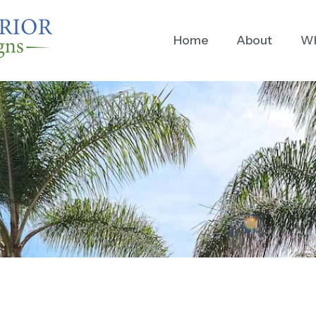
Home
About
Wh