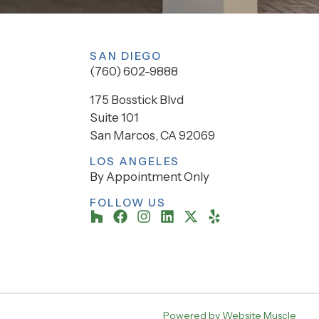
SAN DIEGO
(760) 602-9888
175 Bosstick Blvd
Suite 101
San Marcos, CA 92069
LOS ANGELES
By Appointment Only
FOLLOW US
Powered by Website Muscle