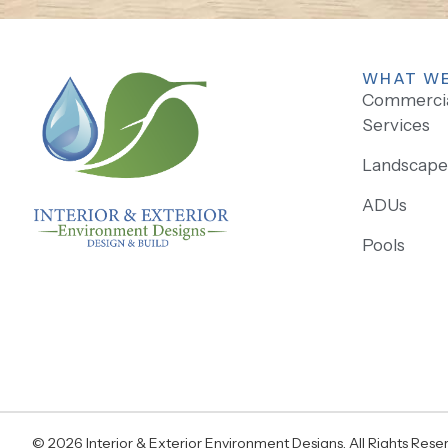
WHAT WE
Commercial
Services
Landscape 
ADUs
Pools
© 2026 Interior & Exterior Environment Designs. All Rights Rese