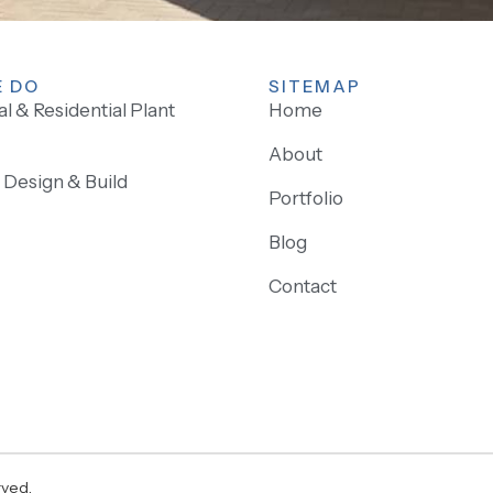
 DO
SITEMAP
 & Residential Plant
Home
About
Design & Build
Portfolio
Blog
Contact
rved.