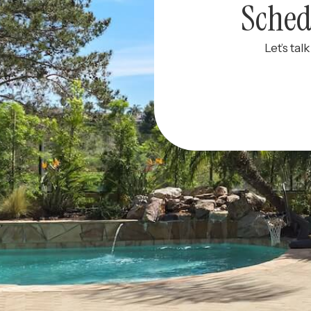
Sched
Let’s tal