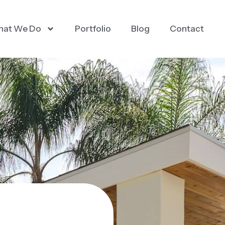
at We Do
Portfolio
Blog
Contact