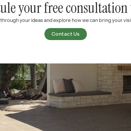
ule your free consultation 
k through your ideas and explore how we can bring your visio
Contact Us