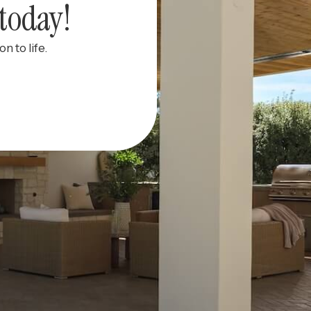
today!
n to life.